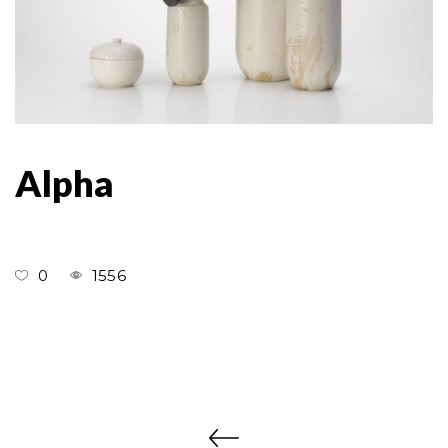
Alpha
0
1556