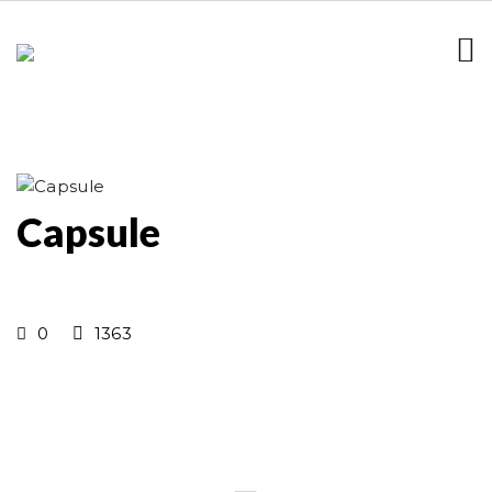
Capsule
0
1363