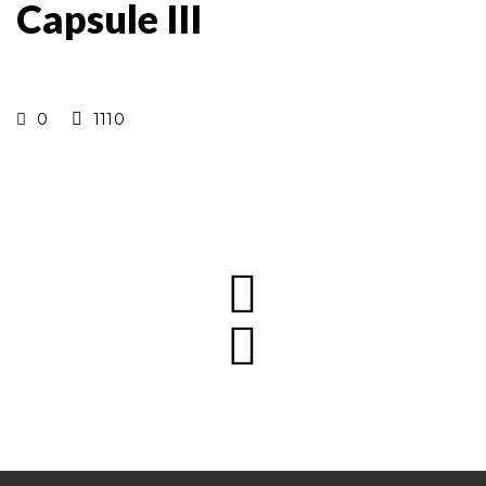
Capsule III
0
1110