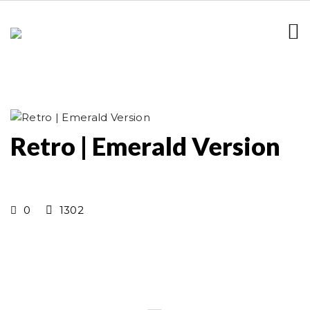
Retro | Emerald Version
0
1302