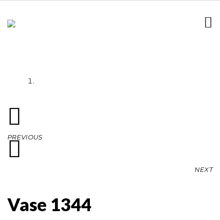
Vase 1344