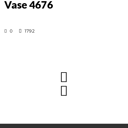
Vase 4676
0
1792