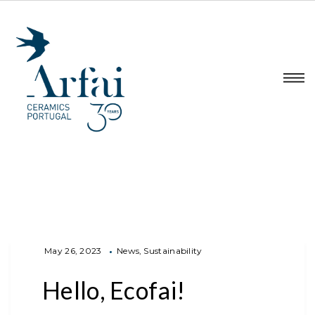
May 26, 2023
News
Sustainability
Hello, Ecofai!