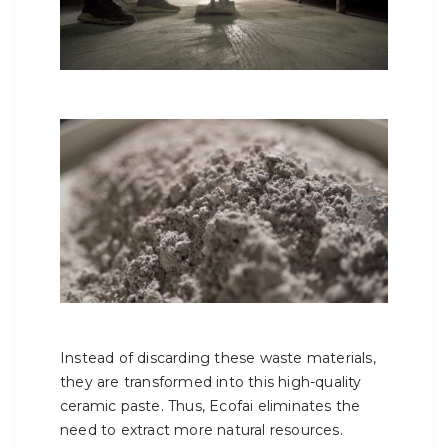
Instead of discarding these waste materials,
they are transformed into this high-quality
ceramic paste. Thus, Ecofai eliminates the
need to extract more natural resources.