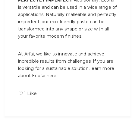
PERFECTLY IMPERFECT
Additionally, Ecofai
is versatile and can be used in a wide range of
applications. Naturally malleable and perfectly
imperfect, our eco-friendly paste can be
transformed into any shape or size with all
your favorite modern finishes.
At Arfai, we like to innovate and achieve
incredible results from challenges. If you are
looking for a sustainable solution, learn more
about Ecofai
here
.
1
Like