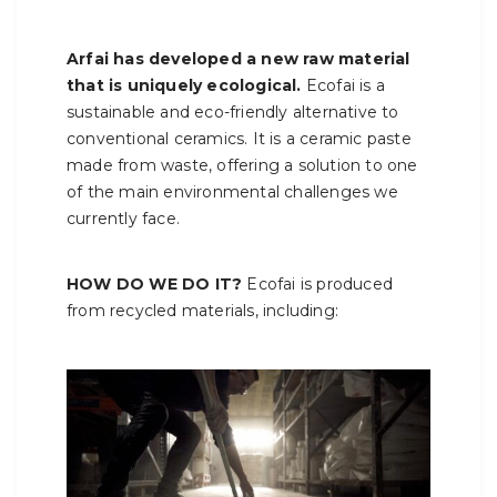
Arfai has developed a new raw material
that is uniquely ecological.
Ecofai is a
sustainable and eco-friendly alternative to
conventional ceramics. It is a ceramic paste
made from waste, offering a solution to one
of the main environmental challenges we
currently face.
HOW DO WE DO IT?
Ecofai is produced
from recycled materials, including: