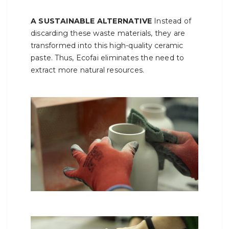
A SUSTAINABLE ALTERNATIVE
Instead of
discarding these waste materials, they are
transformed into this high-quality ceramic
paste. Thus, Ecofai eliminates the need to
extract more natural resources.