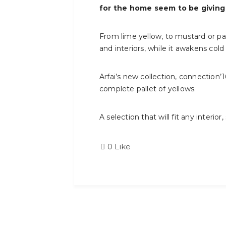
for the home seem to be giving
From lime yellow, to mustard or pas
and interiors, while it awakens cold
Arfai’s new collection, connection’
complete pallet of yellows.
A selection that will fit any interior,
0
Like