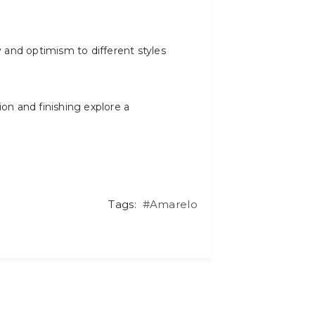
y and optimism to different styles
ion and finishing explore a
Tags:
#Amarelo