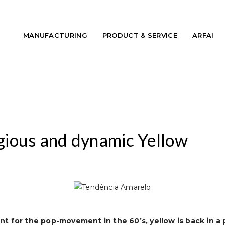
MANUFACTURING
PRODUCT & SERVICE
ARFAI
ious and dynamic Yellow
nt for the
pop-movement
in the 60’s, yellow is back in 