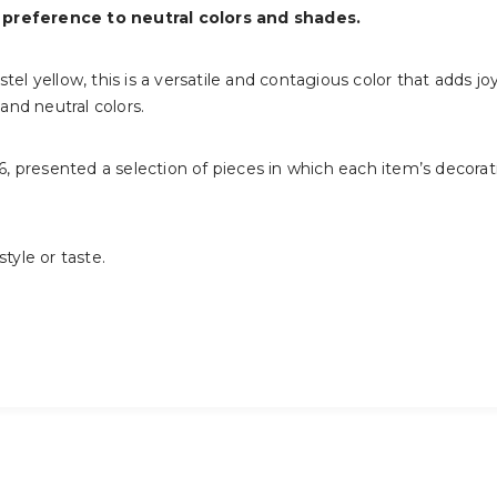
 preference to neutral colors and shades.
tel yellow, this is a versatile and contagious color that adds jo
 and neutral colors.
16, presented a selection of pieces in which each item’s decorat
 style or taste.