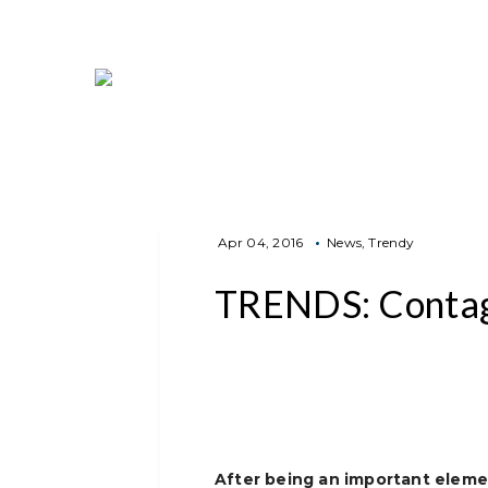
Apr 04, 2016
News
Trendy
TRENDS: Contag
After being an important eleme