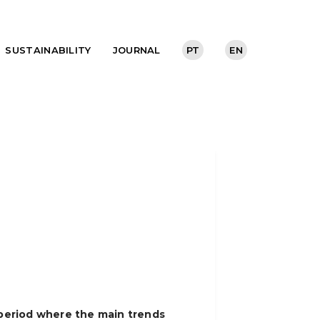
SUSTAINABILITY
JOURNAL
PT
EN
a period where the main trends