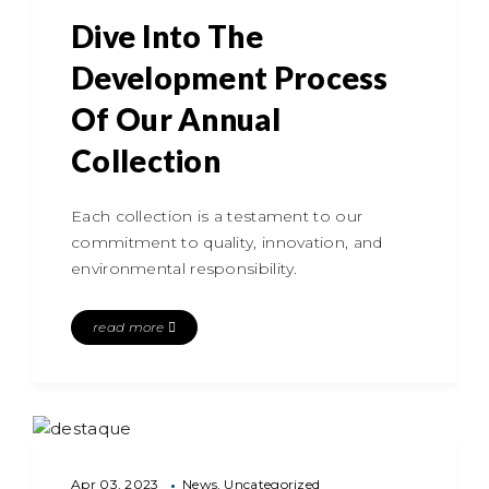
Dive Into The
Development Process
Of Our Annual
Collection
Each collection is a testament to our
commitment to quality, innovation, and
environmental responsibility.
read more
Apr 03, 2023
News
Uncategorized