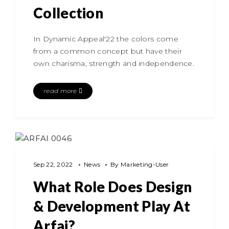
Collection
In Dynamic Appeal'22 the colors come
from a common concept but have their
own charisma, strength and independence.
read more
Sep 22, 2022
News
By
Marketing-User
What Role Does Design
& Development Play At
Arfai?